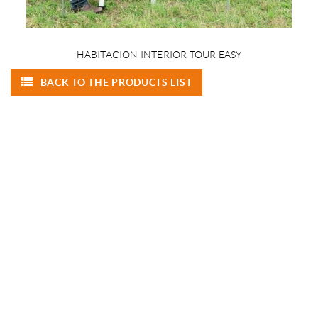
HABITACION INTERIOR TOUR EASY
BACK TO THE PRODUCTS LIST