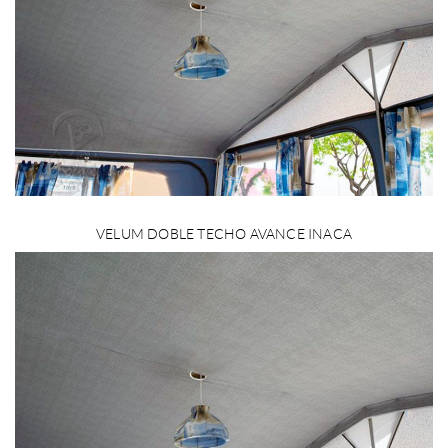
VELUM DOBLE TECHO AVANCE INACA