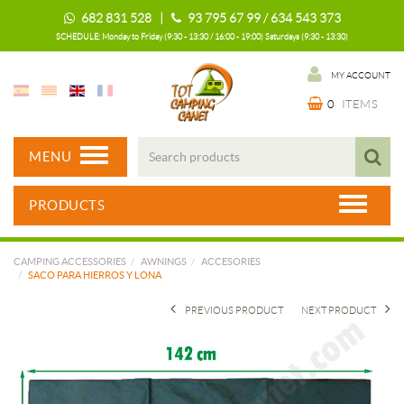
682 831 528 |
93 795 67 99 / 634 543 373
SCHEDULE: Monday to Friday (9:30 - 13:30 / 16:00 - 19:00) Saturdays (9:30 - 13:30)
MY ACCOUNT
0
ITEMS
MENU
PRODUCTS
CAMPING ACCESSORIES
AWNINGS
ACCESORIES
SACO PARA HIERROS Y LONA
PREVIOUS PRODUCT
NEXT PRODUCT