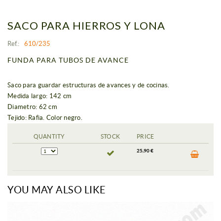
SACO PARA HIERROS Y LONA
Ref.:
610/235
FUNDA PARA TUBOS DE AVANCE
Saco para guardar estructuras de avances y de cocinas.
Medida largo: 142 cm
Diametro: 62 cm
Tejido: Rafia. Color negro.
QUANTITY
STOCK
PRICE
25,90 €
YOU MAY ALSO LIKE