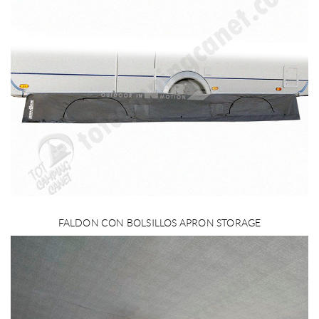
FALDON CON BOLSILLOS APRON STORAGE