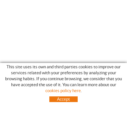
This site uses its own and third parties cookies to improve our
services related with your preferences by analyzing your
browsing habits. If you continue browsing, we consider that you
have accepted the use of it. You can learn more about our
SHOPPING GUIDE
cookies policy here
.
HOW TO USE OUR ON-LINE STORE
Accept
FREQUENT QUESTIONS
PAYMENT
SHIPMENTS OUTSIDE OF IBERIAN PENINSULA
EXCHANGES AND RETURNS