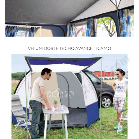
VELUM DOBLE TECHO AVANCE TICAMO