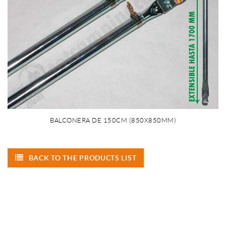
BALCONERA DE 150CM (850X850MM)
BACK TO THE PRODUCTS LIST