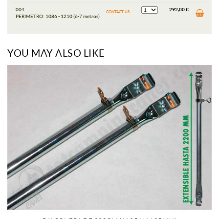
004
292,00 €
CONTACT US
PERIMETRO: 1086 - 1210 (6-7 metros)
YOU MAY ALSO LIKE