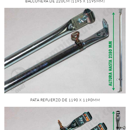
BALCONERA DE 220CM (1195 X 1195MM)
PATA REFUERZO DE 1190 X 1190MM