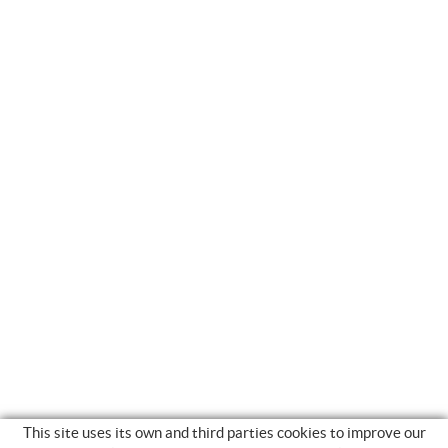
This site uses its own and third parties cookies to improve our