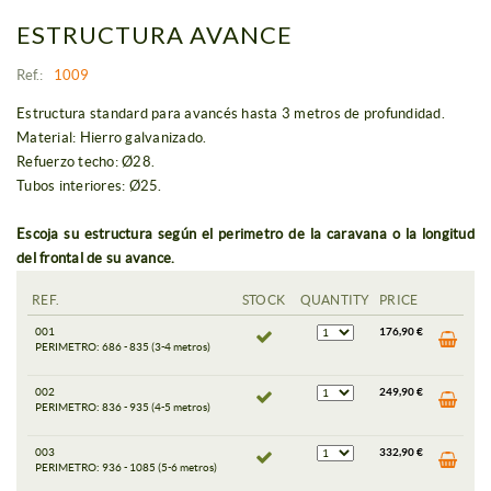
ESTRUCTURA AVANCE
Ref.:
1009
Estructura standard para avancés hasta 3 metros de profundidad.
Material: Hierro galvanizado.
Refuerzo techo: Ø28.
Tubos interiores: Ø25.
Escoja su estructura según el perimetro de la caravana o la longitud
del frontal de su avance.
REF.
STOCK
QUANTITY
PRICE
001
176,90 €
PERIMETRO: 686 - 835 (3-4 metros)
002
249,90 €
PERIMETRO: 836 - 935 (4-5 metros)
003
332,90 €
PERIMETRO: 936 - 1085 (5-6 metros)