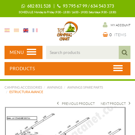
682 831 528 |
93 795 67 99 / 634 543 373
SCHEDULE: Monday to Friday (9:30 - 13:30 / 16:00 - 19:00) Saturdays (9:30 - 13:30)
MY ACCOUNT
0
ITEMS
MENU
PRODUCTS
CAMPING ACCESSORIES
AWNINGS
AWNINGS SPARE PARTS
ESTRUCTURA AVANCE
PREVIOUS PRODUCT
NEXT PRODUCT