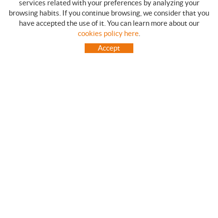
services related with your preferences by analyzing your
browsing habits. If you continue browsing, we consider that you
have accepted the use of it. You can learn more about our
SHOPPING GUIDE
cookies policy here
.
HOW TO USE OUR ON-LINE STORE
Accept
FREQUENT QUESTIONS
PAYMENT
SHIPMENTS OUTSIDE OF IBERIAN PENINSULA
EXCHANGES AND RETURNS
HOME
CONTACT US
BRANDS
CONTACT
TOT CAMPING CANET
C/ Vall 63, baixos, Local 1 - (Carretera N-II, Km 660, 2)
08360 CANET DE MAR (Barcelona)
93 795 67 99 / 634 543 373
682 831 528