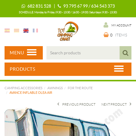
682 831 528 |
93 795 67 99 / 634 543 373
SCHEDULE: Monday to Friday (9:30 - 13:30 / 16:00 - 19:00) Saturdays (9:30 - 13:30)
MY ACCOUNT
0
ITEMS
MENU
PRODUCTS
CAMPING ACCESSORIES
AWNINGS
FOR THE ROUTE
AVANCE INFLABLE OLEA AIR
PREVIOUS PRODUCT
NEXT PRODUCT