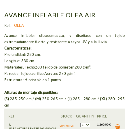
AVANCE INFLABLE OLEA AIR
Ref.:
OLEA
Avance inflable: ultracompacto, y diseñado con un tejido
extremadamente fuerte y resistente a rayos UV y a la lluvia.
Caracteristicas:
Profundidad: 280 cm.
Longitud: 330 cm.
Materiales: Techo280 tejido de poliéster 280 g/m².
Paredes: Tejido acrílico Acrytec 270 g/m².
Estructura: Hinchable en 1 punto.
Alturas de montaje disponibles:
(S)
235-250 cm /
(M)
250-265 cm /
(L)
265 - 280 cm /
(XL)
280- 295
cm
REF.
STOCK
QUANTITY
PRICE
L
1.260,00 €
CONTACT US
PARA ALTURAS ENTRE 265-280 CM