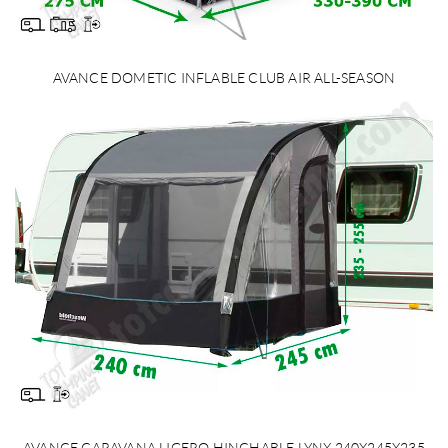
AVANCE DOMETIC INFLABLE CLUB AIR ALL-SEASON
AVANCE CARAVANA LIGERO HINCHABLE LYNX 240X245X235