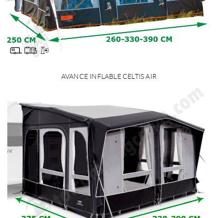
AVANCE INFLABLE CELTIS AIR