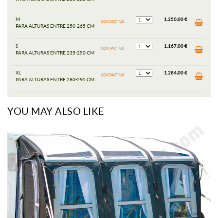
M
1.250,00 €
CONTACT US
PARA ALTURAS ENTRE 250-265 CM
S
1.167,00 €
CONTACT US
PARA ALTURAS ENTRE 235-250 CM
XL
1.284,00 €
CONTACT US
PARA ALTURAS ENTRE 280-295 CM
YOU MAY ALSO LIKE