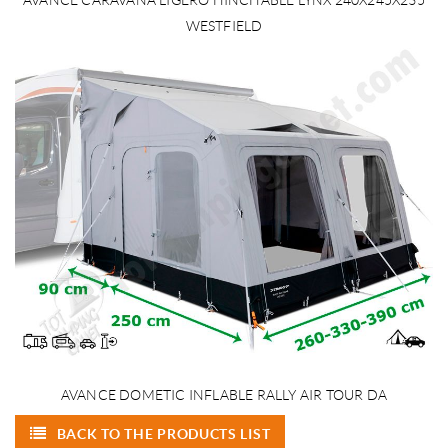
WESTFIELD
AVANCE DOMETIC INFLABLE RALLY AIR TOUR DA
BACK TO THE PRODUCTS LIST