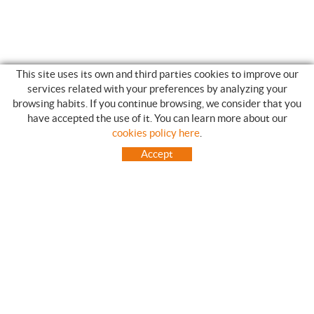
This site uses its own and third parties cookies to improve our
services related with your preferences by analyzing your
browsing habits. If you continue browsing, we consider that you
have accepted the use of it. You can learn more about our
SHOPPING GUIDE
cookies policy here
.
HOW TO USE OUR ON-LINE STORE
Accept
FREQUENT QUESTIONS
PAYMENT
SHIPMENTS OUTSIDE OF IBERIAN PENINSULA
EXCHANGES AND RETURNS
HOME
CONTACT US
BRANDS
CONTACT