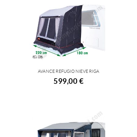
AVANCE REFUGIO NIEVE RIGA
BUY
599,00 €