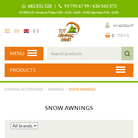
682 831 528 |
93 795 67 99 / 634 543 373
SCHEDULE: Monday to Friday (9:30 - 13:30 / 16:00 - 19:00) Saturdays (9:30 - 13:30)
MY ACCOUNT
0
ITEMS
MENU
PRODUCTS
CAMPING ACCESSORIES
AWNINGS
SNOW AWNINGS
SNOW AWNINGS