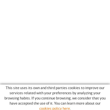
This site uses its own and third parties cookies to improve our
services related with your preferences by analyzing your
browsing habits. If you continue browsing, we consider that you
have accepted the use of it. You can learn more about our
SHOPPING GUIDE
cookies policy here
.