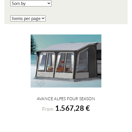
AVANCE ALPES FOUR SEASON
VIEW DETAILS
1.567,28 €
From