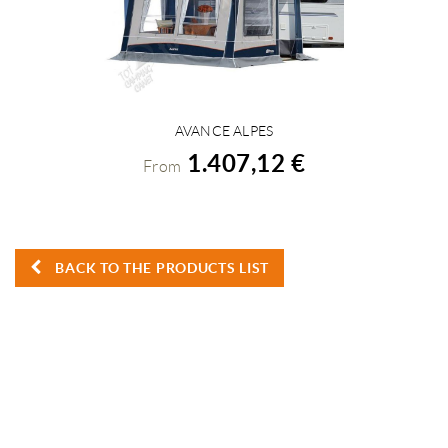
AVANCE ALPES
VIEW DETAILS
1.407,12 €
From
BACK TO THE PRODUCTS LIST