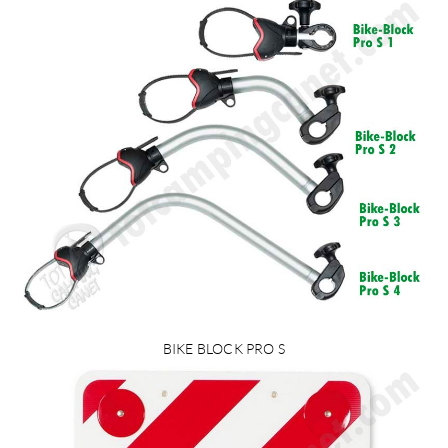
BIKE BLOCK PRO S