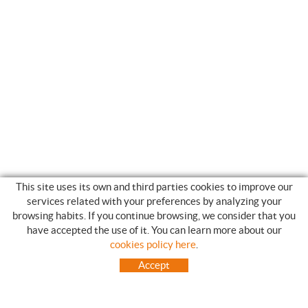
This site uses its own and third parties cookies to improve our
services related with your preferences by analyzing your
browsing habits. If you continue browsing, we consider that you
have accepted the use of it. You can learn more about our
SHOPPING GUIDE
cookies policy here
.
HOW TO USE OUR ON-LINE STORE
Accept
FREQUENT QUESTIONS
PAYMENT
SHIPMENTS OUTSIDE OF IBERIAN PENINSULA