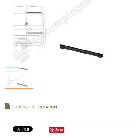
PRODUCT INFORMATION
Save