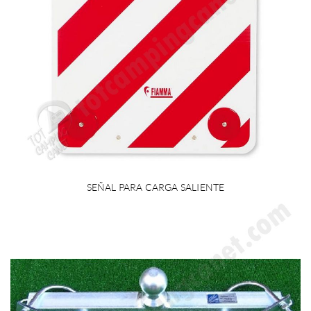
SEÑAL PARA CARGA SALIENTE