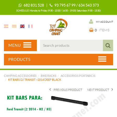
682 831 528 |
93 795 67 99 / 634 543 373
SCHEDULE: Monday to Friday (9:30 - 13:30 / 16:00 - 19:00) Saturdays (9:30 - 13:30)
MY ACCOUNT
0
ITEMS
MENU
PRODUCTS
CAMPING ACCESSORIES
BIKE RACKS
ACCESORIOS PORTABICIS
KIT BARS DJ TRANSIT >2014 DEEP BLACK
PREVIOUS PRODUCT
NEXT PRODUCT