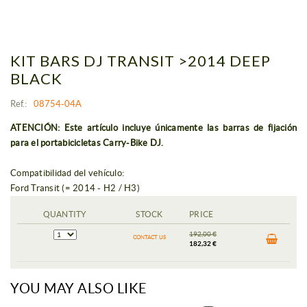
KIT BARS DJ TRANSIT >2014 DEEP
BLACK
Ref.:
08754-04A
ATENCIÓN: Este artículo incluye únicamente las barras de fijación
para el portabicicletas Carry-Bike DJ.
Compatibilidad del vehículo:
Ford Transit (= 2014 - H2 / H3)
QUANTITY
STOCK
PRICE
192,00 €
CONTACT US
182,32 €
YOU MAY ALSO LIKE