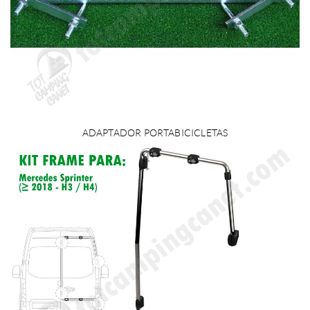
ADAPTADOR PORTABICICLETAS