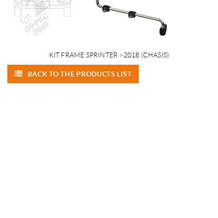
KIT FRAME SPRINTER >2018 (CHASIS)
BACK TO THE PRODUCTS LIST