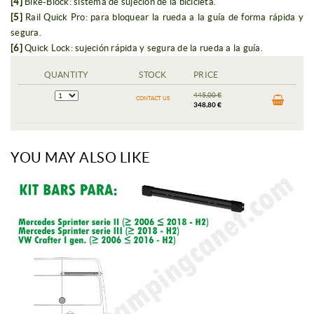
[4]
Bike-Block: sistema de sujeción de la bicicleta.
[5]
Rail Quick Pro: para bloquear la rueda a la guía de forma rápida y
segura.
[6]
Quick Lock: sujeción rápida y segura de la rueda a la guía.
QUANTITY
STOCK
PRICE
445,00 €
CONTACT US
348,80 €
YOU MAY ALSO LIKE