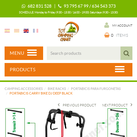
682 831 528 |
93 795 67 99 / 634 543 373
SCHEDULE: Monday to Friday (9:30 - 13:30 / 16:00 - 19:00) Saturdays (9:30 - 13:30)
MY ACCOUNT
0
ITEMS
MENU
PRODUCTS
CAMPING ACCESSORIES
BIKE RACKS
PORTABICIS PARA FURGONETAS
PORTABICIS CARRY BIKE DJ DEEP BLACK
PREVIOUS PRODUCT
NEXT PRODUCT