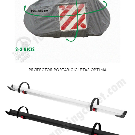
PROTECTOR PORTABICICLETAS OPTIMA