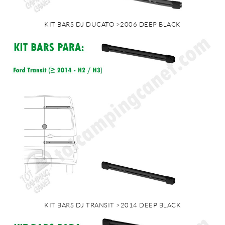
KIT BARS DJ DUCATO >2006 DEEP BLACK
KIT BARS DJ TRANSIT >2014 DEEP BLACK