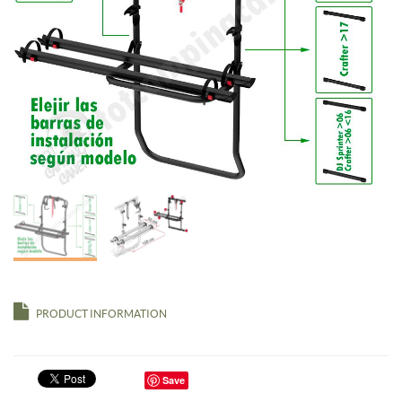
PRODUCT INFORMATION
Save