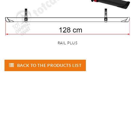
RAIL PLUS
BACK TO THE PRODUCTS LIST