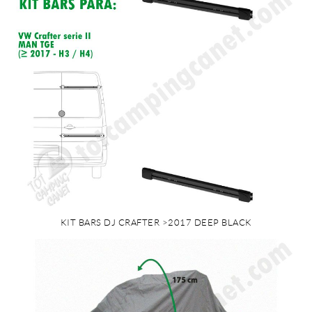
KIT BARS DJ CRAFTER >2017 DEEP BLACK