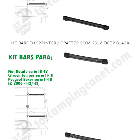
KIT BARS DJ SPRINTER / CRAFTER 2006-2016 DEEP BLACK