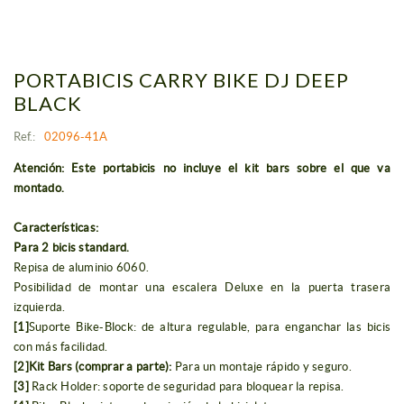
PORTABICIS CARRY BIKE DJ DEEP
BLACK
Ref.:
02096-41A
Atención: Este portabicis no incluye el kit bars sobre el que va
montado.
Características:
Para 2 bicis standard.
Repisa de aluminio 6060.
Posibilidad de montar una escalera Deluxe en la puerta trasera
izquierda.
[1]
Suporte Bike-Block: de altura regulable, para enganchar las bicis
con más facilidad.
[2]Kit Bars (comprar a parte):
Para un montaje rápido y seguro.
[3]
Rack Holder: soporte de seguridad para bloquear la repisa.