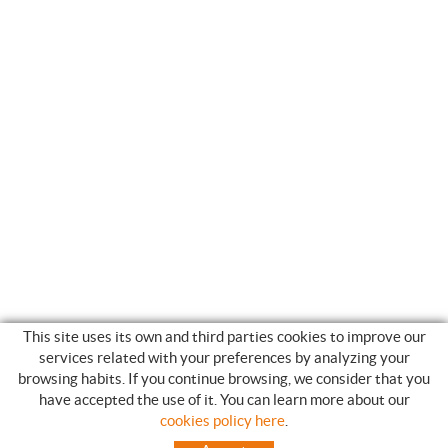
This site uses its own and third parties cookies to improve our
services related with your preferences by analyzing your
browsing habits. If you continue browsing, we consider that you
have accepted the use of it. You can learn more about our
SHOPPING GUIDE
cookies policy here
.
HOW TO USE OUR ON-LINE STORE