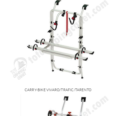
CARRY-BIKE VIVARO/TRAFIC/TARENTO