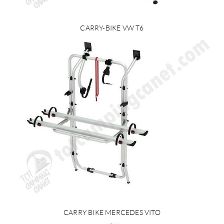
CARRY-BIKE VW T6
CARRY BIKE MERCEDES VITO