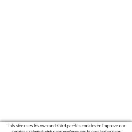
This site uses its own and third parties cookies to improve our
services related with your preferences by analyzing your