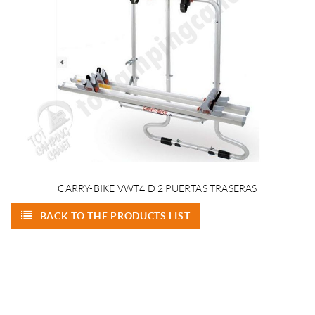
CARRY-BIKE VWT4 D 2 PUERTAS TRASERAS
BACK TO THE PRODUCTS LIST