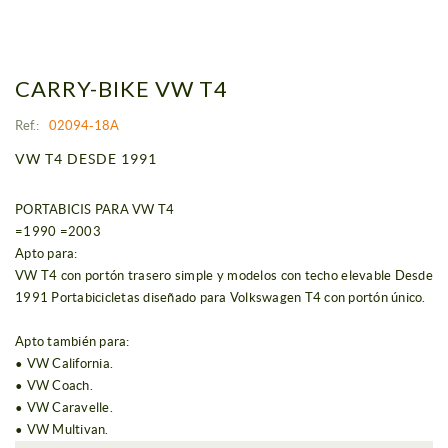
CARRY-BIKE VW T4
Ref.:
02094-18A
VW T4 DESDE 1991
PORTABICIS PARA VW T4
=1990 =2003
Apto para:
VW T4 con portón trasero simple y modelos con techo elevable Desde
1991 Portabicicletas diseñado para Volkswagen T4 con portón único.
Apto también para:
• VW California.
• VW Coach.
• VW Caravelle.
• VW Multivan.