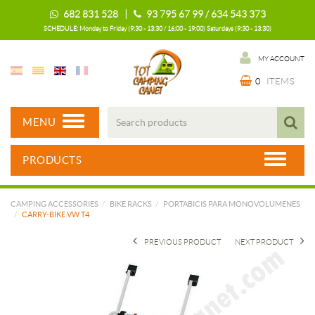
682 831 528 |
93 795 67 99 / 634 543 373
SCHEDULE: Monday to Friday (9:30 - 13:30 / 16:00 - 19:00) Saturdays (9:30 - 13:30)
MY ACCOUNT
0
ITEMS
MENU
PRODUCTS
CAMPING ACCESSORIES
BIKE RACKS
PORTABICIS PARA MONOVOLUMENES
CARRY-BIKE VW T4
PREVIOUS PRODUCT
NEXT PRODUCT