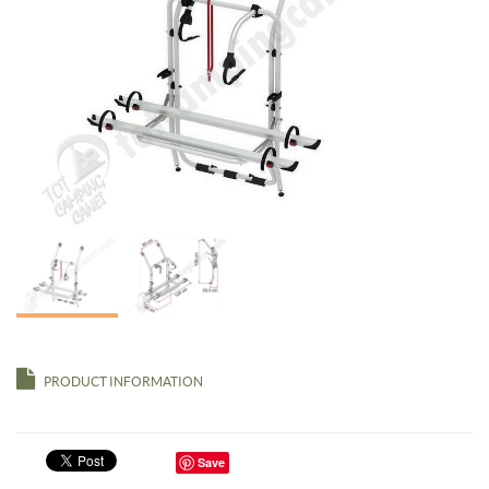
PRODUCT INFORMATION
Save