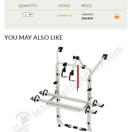
QUANTITY
STOCK
PRICE
438,00 €
CONTACT US
350,40 €
YOU MAY ALSO LIKE