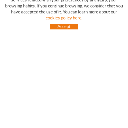
browsing habits. If you continue browsing, we consider that you
have accepted the use of it. You can learn more about our
SHOPPING GUIDE
cookies policy here
.
HOW TO USE OUR ON-LINE STORE
Accept
FREQUENT QUESTIONS
PAYMENT
SHIPMENTS OUTSIDE OF IBERIAN PENINSULA
EXCHANGES AND RETURNS
HOME
CONTACT US
BRANDS
CONTACT
TOT CAMPING CANET
C/ Vall 63, baixos, Local 1 - (Carretera N-II, Km 660, 2)
08360 CANET DE MAR (Barcelona)
93 795 67 99 / 634 543 373
682 831 528