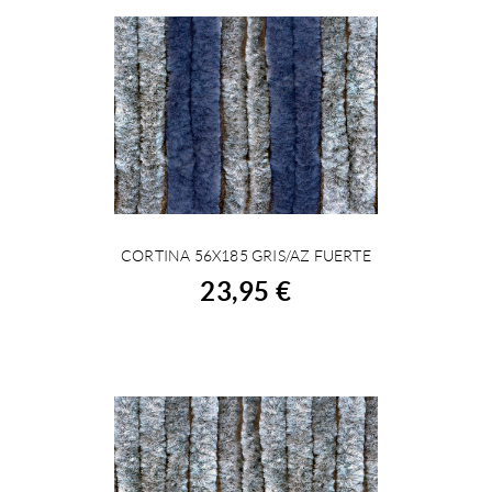
CORTINA 56X185 GRIS/AZ FUERTE
BUY
23,95 €