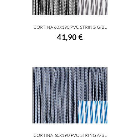
CORTINA 60X190 PVC STRING G/BL
BUY
41,90 €
CORTINA 60X190 PVC STRING A/BL
BUY