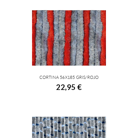
CORTINA 56X185 GRIS/ROJO
BUY
22,95 €