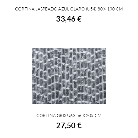
CORTINA JASPEADO AZUL CLARO (U54) 80 X 190 CM
BUY
33,46 €
CORTINA GRIS U63 56 X 205 CM
BUY
27,50 €