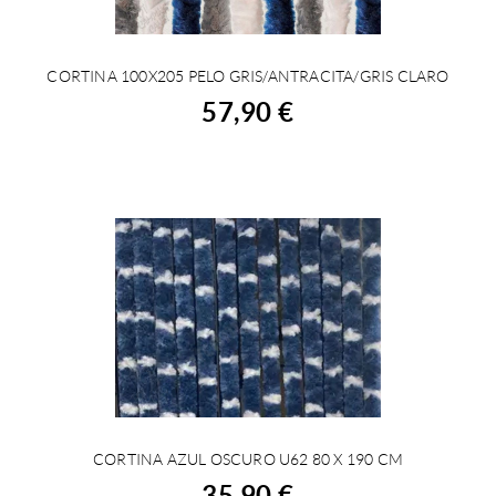
CORTINA 100X205 PELO GRIS/ANTRACITA/GRIS CLARO
BUY
57,90 €
CORTINA AZUL OSCURO U62 80 X 190 CM
BUY
35,90 €