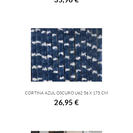
CORTINA AZUL OSCURO U62 56 X 175 CM
BUY
26,95 €