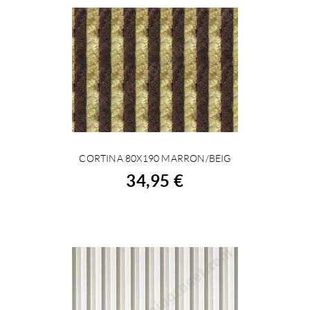
CORTINA 80X190 MARRON/BEIG
BUY
34,95 €