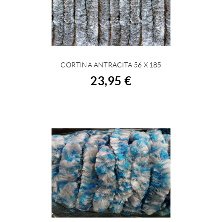
CORTINA ANTRACITA 56 X 185
BUY
23,95 €