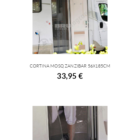
CORTINA MOSQ ZANZIBAR 56X185CM
BUY
33,95 €