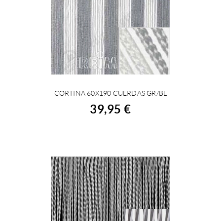
CORTINA 60X190 CUERDAS GR/BL
BUY
39,95 €