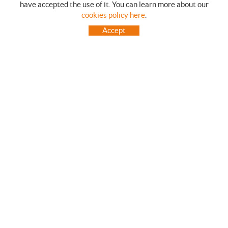
have accepted the use of it. You can learn more about our
SHOPPING GUIDE
cookies policy here
.
HOW TO USE OUR ON-LINE STORE
Accept
FREQUENT QUESTIONS
PAYMENT
SHIPMENTS OUTSIDE OF IBERIAN PENINSULA
EXCHANGES AND RETURNS
HOME
CONTACT US
BRANDS
CONTACT
TOT CAMPING CANET
C/ Vall 63, baixos, Local 1 - (Carretera N-II, Km 660, 2)
08360 CANET DE MAR (Barcelona)
93 795 67 99 / 634 543 373
682 831 528
totcampingcanet@totcampingcanet.com