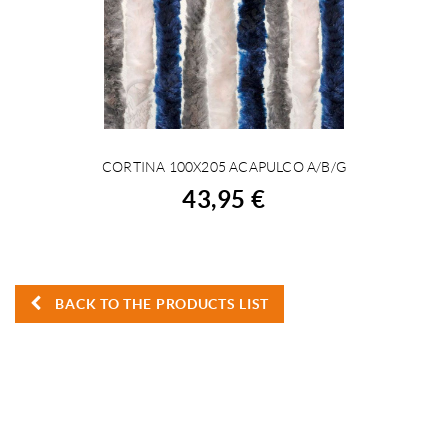
CORTINA 100X205 ACAPULCO A/B/G
BUY
43,95 €
BACK TO THE PRODUCTS LIST