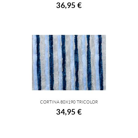
36,95 €
CORTINA 80X190 TRICOLOR
BUY
34,95 €