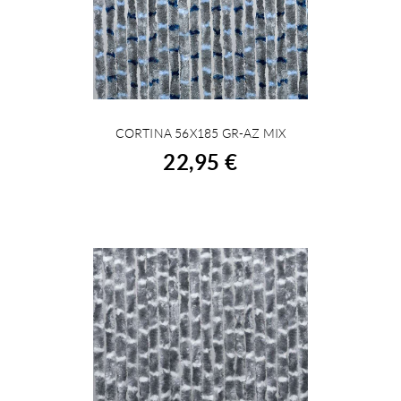
CORTINA 56X185 GR-AZ MIX
BUY
22,95 €