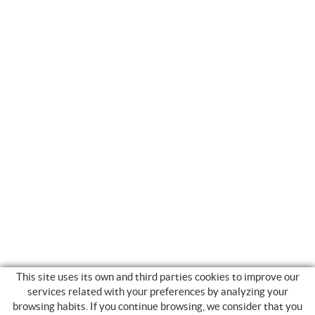
This site uses its own and third parties cookies to improve our
services related with your preferences by analyzing your
browsing habits. If you continue browsing, we consider that you