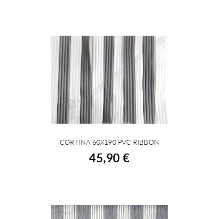
CORTINA 60X190 PVC RIBBON
BUY
45,90 €