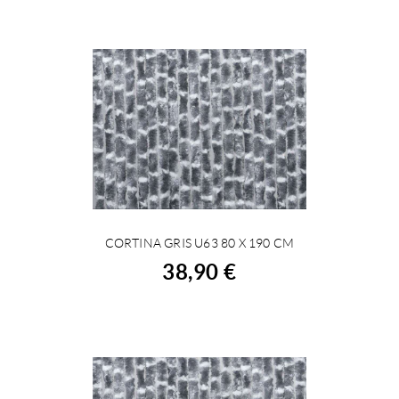
CORTINA GRIS U63 80 X 190 CM
BUY
38,90 €