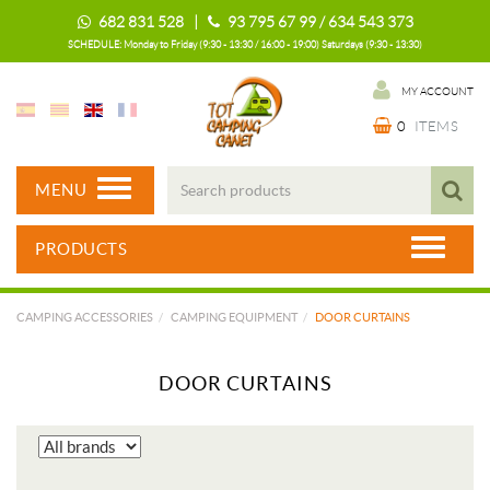
682 831 528 |
93 795 67 99 / 634 543 373
SCHEDULE: Monday to Friday (9:30 - 13:30 / 16:00 - 19:00) Saturdays (9:30 - 13:30)
MY ACCOUNT
0
ITEMS
MENU
PRODUCTS
CAMPING ACCESSORIES
CAMPING EQUIPMENT
DOOR CURTAINS
DOOR CURTAINS