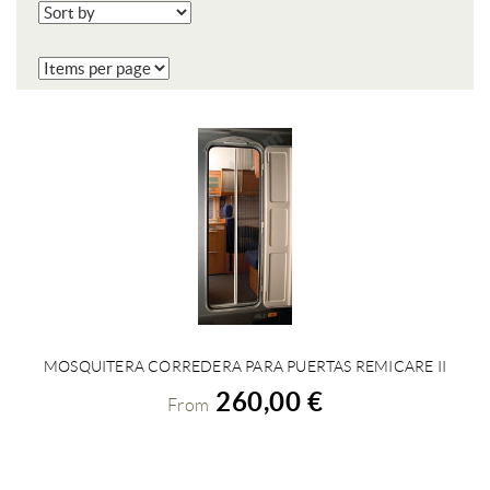
MOSQUITERA CORREDERA PARA PUERTAS REMICARE II
VIEW DETAILS
260,00 €
From