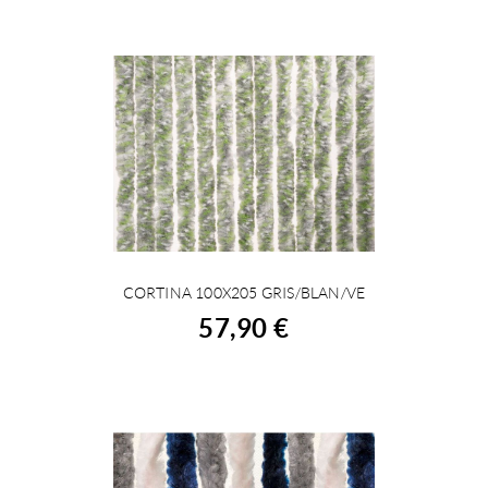
CORTINA 100X205 GRIS/BLAN/VE
BUY
57,90 €