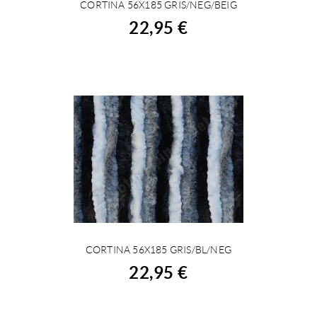
CORTINA 56X185 GRIS/NEG/BEIG
BUY
22,95 €
CORTINA 56X185 GRIS/BL/NEG
BUY
22,95 €