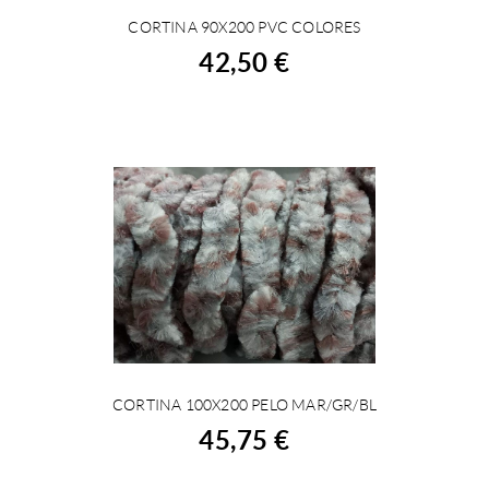
CORTINA 90X200 PVC COLORES
BUY
42,50 €
CORTINA 100X200 PELO MAR/GR/BL
BUY
45,75 €