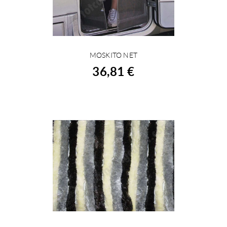
MOSKITO NET
BUY
36,81 €