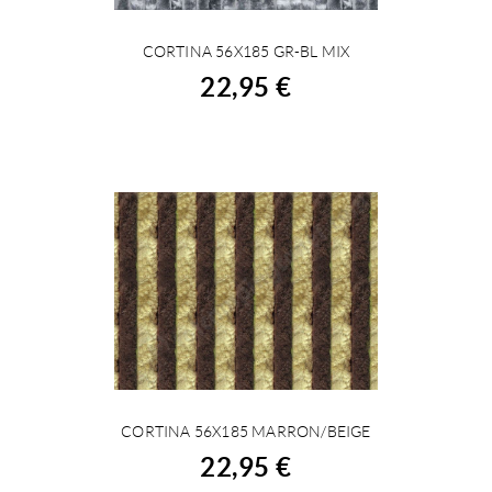
CORTINA 56X185 GR-BL MIX
BUY
22,95 €
CORTINA 56X185 MARRON/BEIGE
BUY
22,95 €