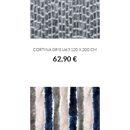
CORTINA GRIS U63 120 X 200 CM
BUY
62,90 €