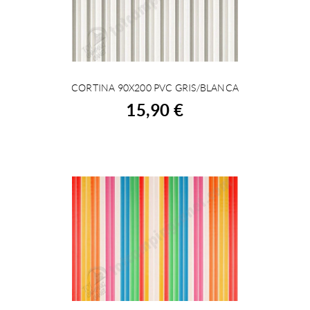
CORTINA 90X200 PVC GRIS/BLANCA
BUY
15,90 €