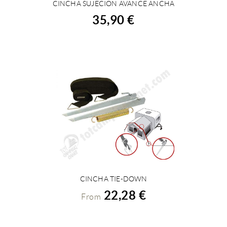
CINCHA SUJECION AVANCE ANCHA
BUY
35,90 €
CINCHA TIE-DOWN
VIEW DETAILS
22,28 €
From