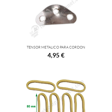
TENSOR METALICO PARA CORDON
BUY
4,95 €