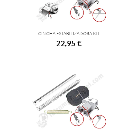
CINCHA ESTABILIZADORA KIT
BUY
22,95 €