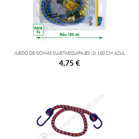
JUEGO DE GOMAS SUJETAEQUIPAJES (2) 100 CM AZUL
BUY
4,75 €