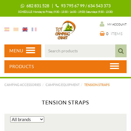
682 831 528 |
93 795 67 99 / 634 543 373
SCHEDULE: Monday to Friday (9:30 - 13:30 / 16:00 - 19:00) Saturdays (9:30 - 13:30)
MY ACCOUNT
0
ITEMS
MENU
PRODUCTS
CAMPING ACCESSORIES
CAMPING EQUIPMENT
TENSION STRAPS
TENSION STRAPS