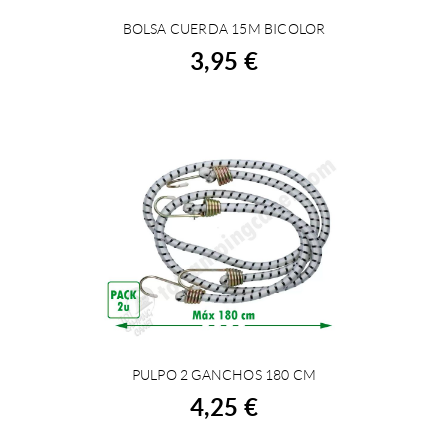
BOLSA CUERDA 15M BICOLOR
BUY
3,95 €
PULPO 2 GANCHOS 180 CM
BUY
4,25 €