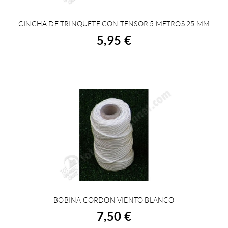
CINCHA DE TRINQUETE CON TENSOR 5 METROS 25 MM
BUY
5,95 €
BOBINA CORDON VIENTO BLANCO
BUY
7,50 €