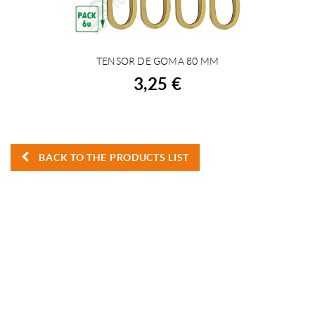
TENSOR DE GOMA 80 MM
BUY
3,25 €
BACK TO THE PRODUCTS LIST