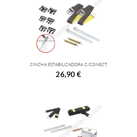
CINCHA ESTABILIZADORA C/CONECT
BUY
26,90 €