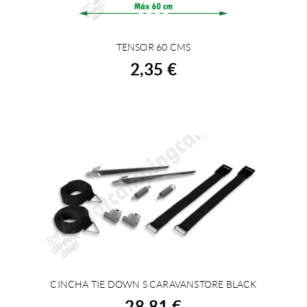
TENSOR 60 CMS
BUY
2,35 €
CINCHA TIE DOWN S CARAVANSTORE BLACK
BUY
28,81 €