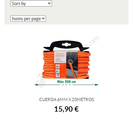
CUERDA 6MM X 20METROS
BUY
15,90 €