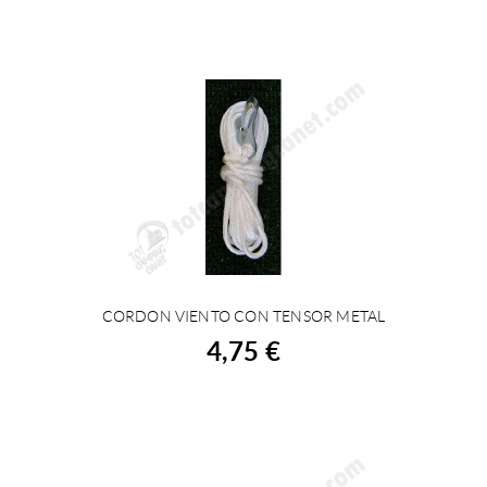
CORDON VIENTO CON TENSOR METAL
BUY
4,75 €