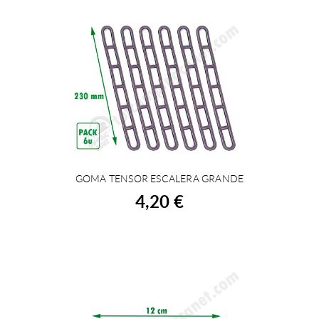
GOMA TENSOR ESCALERA GRANDE
BUY
4,20 €