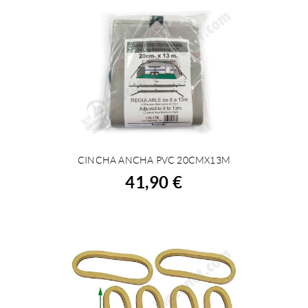
CINCHA ANCHA PVC 20CMX13M
BUY
41,90 €