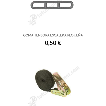
GOMA TENSORA ESCALERA PEQUEÑA
BUY
0,50 €