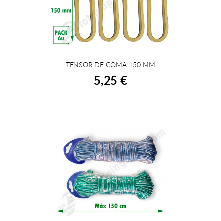
TENSOR DE GOMA 150 MM
BUY
5,25 €