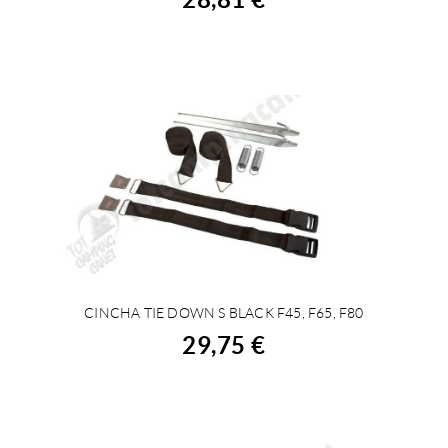
CINCHA TIE DOWN S BLACK F45, F65, F80
BUY
29,75 €