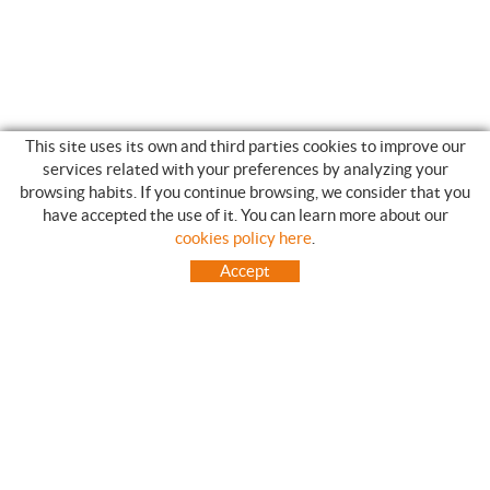
This site uses its own and third parties cookies to improve our
services related with your preferences by analyzing your
browsing habits. If you continue browsing, we consider that you
have accepted the use of it. You can learn more about our
SHOPPING GUIDE
cookies policy here
.
HOW TO USE OUR ON-LINE STORE
Accept
FREQUENT QUESTIONS
PAYMENT
SHIPMENTS OUTSIDE OF IBERIAN PENINSULA
EXCHANGES AND RETURNS
HOME
CONTACT US
BRANDS
CONTACT