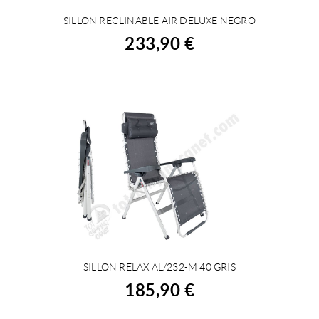
SILLON RECLINABLE AIR DELUXE NEGRO
BUY
233,90 €
SILLON RELAX AL/232-M 40 GRIS
BUY
185,90 €