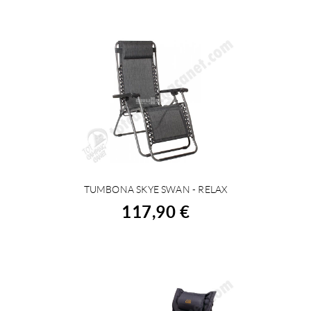
TUMBONA SKYE SWAN - RELAX
BUY
117,90 €