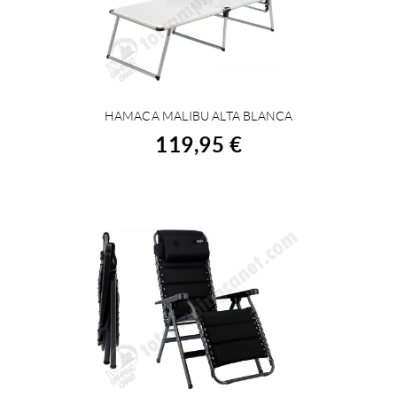
HAMACA MALIBU ALTA BLANCA
BUY
119,95 €