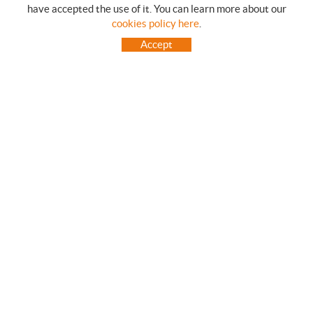
have accepted the use of it. You can learn more about our
SHOPPING GUIDE
cookies policy here
.
HOW TO USE OUR ON-LINE STORE
Accept
FREQUENT QUESTIONS
PAYMENT
SHIPMENTS OUTSIDE OF IBERIAN PENINSULA
EXCHANGES AND RETURNS
HOME
CONTACT US
BRANDS
CONTACT
TOT CAMPING CANET
C/ Vall 63, baixos, Local 1 - (Carretera N-II, Km 660, 2)
08360 CANET DE MAR (Barcelona)
93 795 67 99 / 634 543 373
682 831 528
totcampingcanet@totcampingcanet.com