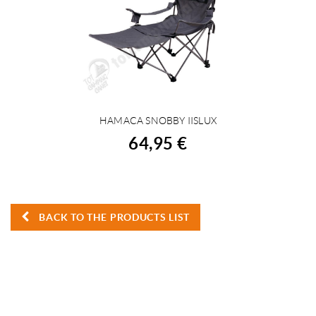
HAMACA SNOBBY IISLUX
BUY
64,95 €
BACK TO THE PRODUCTS LIST