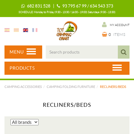
682 831 528 |
93 795 67 99 / 634 543 373
SCHEDULE: Monday to Friday (9:30 - 13:30 / 16:00 - 19:00) Saturdays (9:30 - 13:30)
MY ACCOUNT
0
ITEMS
MENU
PRODUCTS
CAMPING ACCESSORIES
CAMPING FOLDING FURNITURE
RECLINERS/BEDS
RECLINERS/BEDS