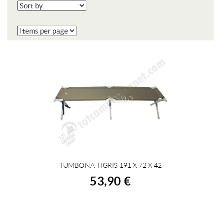
TUMBONA TIGRIS 191 X 72 X 42
BUY
53,90 €