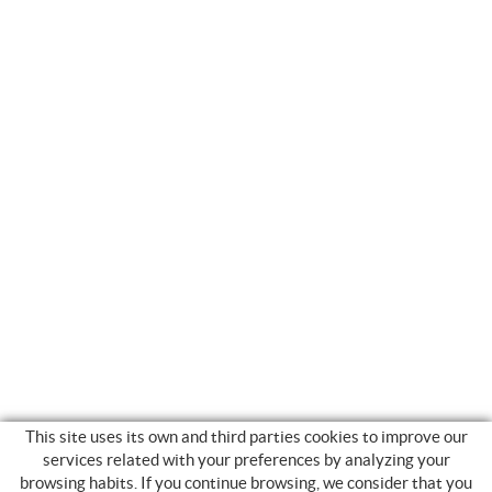
This site uses its own and third parties cookies to improve our
services related with your preferences by analyzing your
browsing habits. If you continue browsing, we consider that you