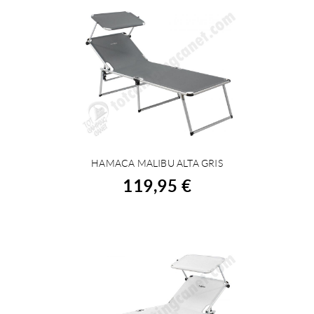
HAMACA MALIBU ALTA GRIS
BUY
119,95 €