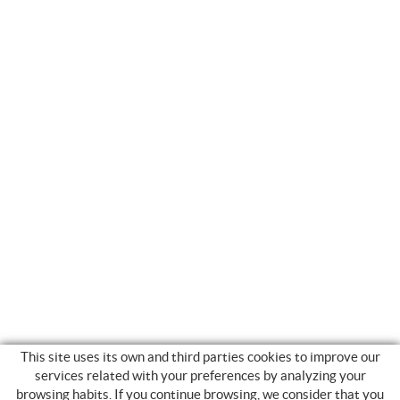
This site uses its own and third parties cookies to improve our
services related with your preferences by analyzing your
browsing habits. If you continue browsing, we consider that you