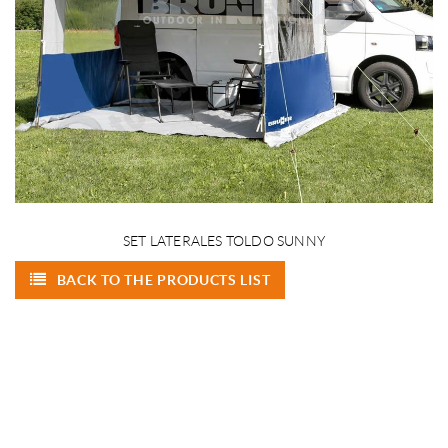
SET LATERALES TOLDO SUNNY
BACK TO THE PRODUCTS LIST