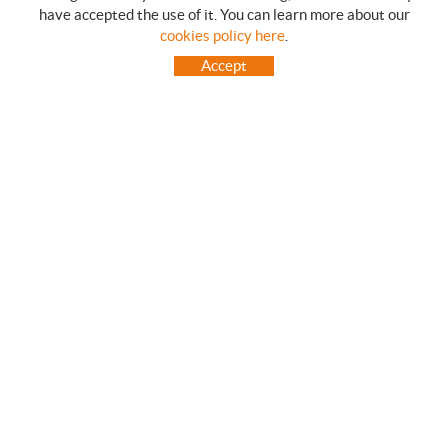
have accepted the use of it. You can learn more about our
SHOPPING GUIDE
cookies policy here
.
HOW TO USE OUR ON-LINE STORE
Accept
FREQUENT QUESTIONS
PAYMENT
SHIPMENTS OUTSIDE OF IBERIAN PENINSULA
EXCHANGES AND RETURNS
HOME
CONTACT US
BRANDS
CONTACT
TOT CAMPING CANET
C/ Vall 63, baixos, Local 1 - (Carretera N-II, Km 660, 2)
08360 CANET DE MAR (Barcelona)
93 795 67 99 / 634 543 373
682 831 528
totcampingcanet@totcampingcanet.com