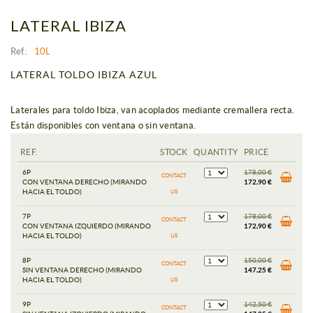
LATERAL IBIZA
Ref.:
10L
LATERAL TOLDO IBIZA AZUL
Laterales para toldo Ibiza, van acoplados mediante cremallera recta.
Están disponibles con ventana o sin ventana.
REF.
STOCK
QUANTITY
PRICE
6P
178,00 €
CONTACT
CON VENTANA DERECHO (MIRANDO
172,90 €
HACIA EL TOLDO)
US
7P
178,00 €
CONTACT
CON VENTANA IZQUIERDO (MIRANDO
172,90 €
HACIA EL TOLDO)
US
8P
150,00 €
CONTACT
SIN VENTANA DERECHO (MIRANDO
147,25 €
HACIA EL TOLDO)
US
9P
142,50 €
CONTACT