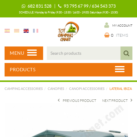
682 831 528 |
93 795 67 99 / 634 543 373
SCHEDULE: Monday to Friday (9:30 - 13:30 / 16:00 - 19:00) Saturdays (9:30 - 13:30)
MY ACCOUNT
0
ITEMS
MENU
PRODUCTS
CAMPING ACCESSORIES
CANOPIES
CANOPI ACCESSORIES
LATERAL IBIZA
PREVIOUS PRODUCT
NEXT PRODUCT