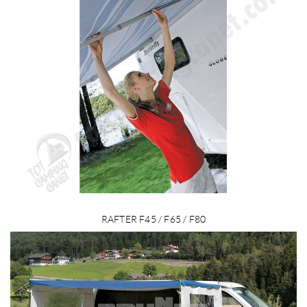
RAFTER F45 / F65 / F80