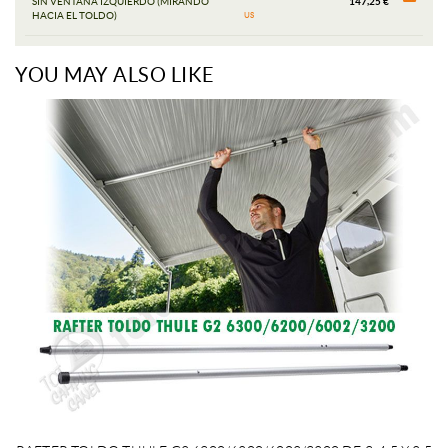
SIN VENTANA IZQUIERDO (MIRANDO
147,25 €
HACIA EL TOLDO)
US
YOU MAY ALSO LIKE