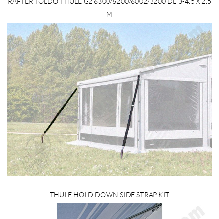
RAFTER TOLDO THULE G2 6300/6200/6002/3200 DE 3-4.5 X 2.5
M
THULE HOLD DOWN SIDE STRAP KIT