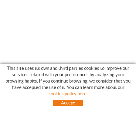
This site uses its own and third parties cookies to improve our
services related with your preferences by analyzing your
browsing habits. If you continue browsing, we consider that you
have accepted the use of it. You can learn more about our
SHOPPING GUIDE
cookies policy here
.
HOW TO USE OUR ON-LINE STORE
Accept
FREQUENT QUESTIONS
PAYMENT
SHIPMENTS OUTSIDE OF IBERIAN PENINSULA
EXCHANGES AND RETURNS
HOME