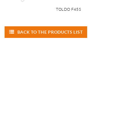
TOLDO F45S
BACK TO THE PRODUCTS LIST