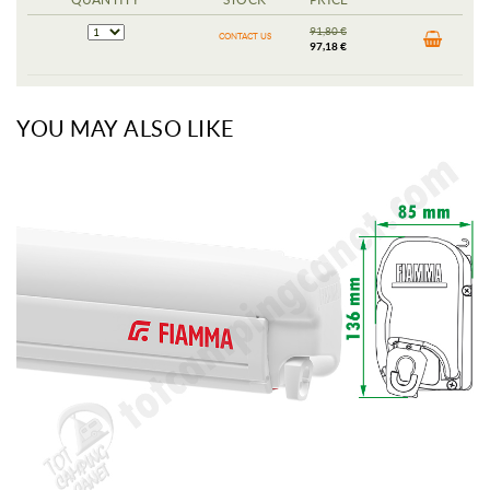
91,80 €
CONTACT US
97,18 €
YOU MAY ALSO LIKE