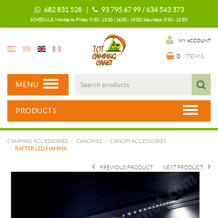
682 831 528 |
93 795 67 99 / 634 543 373
SCHEDULE: Monday to Friday (9:30 - 13:30 / 16:00 - 19:00) Saturdays (9:30 - 13:30)
MY ACCOUNT
0
ITEMS
MENU
PRODUCTS
CAMPING ACCESSORIES
CANOPIES
CANOPI ACCESSORIES
RAFTER LED FIAMMA
PREVIOUS PRODUCT
NEXT PRODUCT