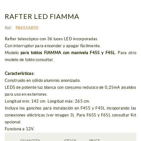
RAFTER LED FIAMMA
Ref.:
98655A850
Rafter telescópico con 36 luces LED incorporadas.
Con interruptor para encender y apagar fácilmente.
Modelo
para toldos FIAMMA con manivela F45S y F45L
. Para otro
modelo de toldo consultar.
Características:
Construido en sólido aluminio anonizado.
LEDS de potente luz blanca con consumo reducico de 0,25mA aisaldos
para uso en exteriores.
Longitud min: 142 cm. Longitud máx: 265 cm.
Incluye los ganchos para instalación en F45S y F45L incoporando las
conexiones eléctricas (ver imagen 3). Para F65S y F65L consultar Kit
opcional.
Funciona a 12V.
QUANTITY
STOCK
PRICE