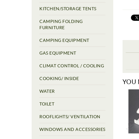
KITCHEN/STORAGE TENTS
CAMPING FOLDING
FURNITURE
CAMPING EQUIPMENT
GAS EQUIPMENT
CLIMAT CONTROL / COOLING
COOKING/ INSIDE
YOU 
WATER
TOILET
ROOFLIGHTS/ VENTILATION
WINDOWS AND ACCESSORIES