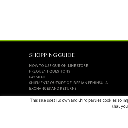
SHOPPING GUIDE
HOW TO USE OUR ON-LINE STORE
FREQUENT QUESTIONS
PAYMENT
SHIPMENTS OUTSIDE OF IBERIAN PENINSULA
EXCHANGES AND RETURNS
HOME
This site uses its own and third parties cookies to 
CONTACT US
that you
BRANDS