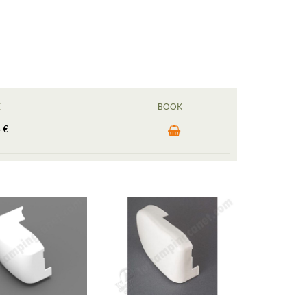
E
BOOK
 €