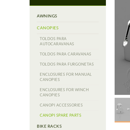
AWNINGS
CANOPIES
TOLDOS PARA
AUTOCARAVANAS
TOLDOS PARA CARAVANAS
TOLDOS PARA FURGONETAS
ENCLOSURES FOR MANUAL
CANOPIES
ENCLOSURES FOR WINCH
CANOPIES
CANOPI ACCESSORIES
CANOPI SPARE PARTS
BIKE RACKS