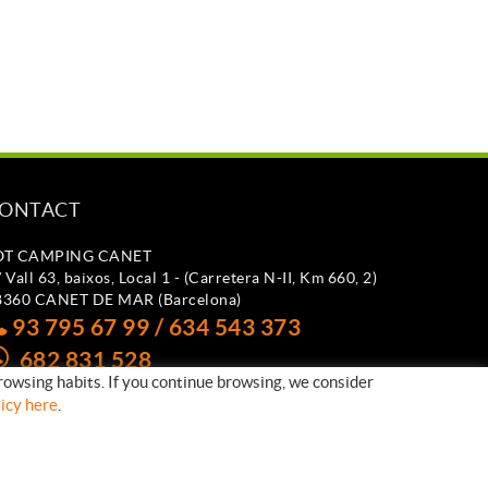
ONTACT
OT CAMPING CANET
 Vall 63, baixos, Local 1 - (Carretera N-II, Km 660, 2)
8360 CANET DE MAR (Barcelona)
93 795 67 99 / 634 543 373
682 831 528
rowsing habits. If you continue browsing, we consider
otcampingcanet@totcampingcanet.com
licy here
.