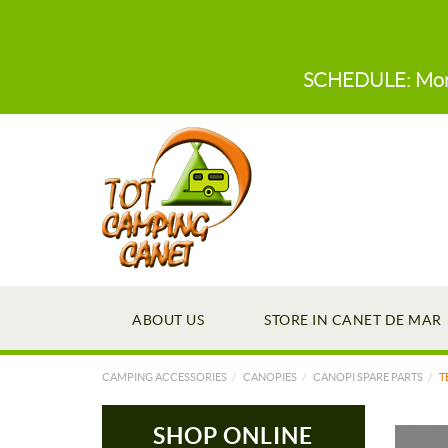
SCHEDULE: Monday
ABOUT US
STORE IN CANET DE MAR
CAMPING ACCESSORIES
CANOPIES
CANOPI SPARE PARTS
T
SHOP ONLINE