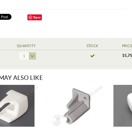
Save
QUANTITY
STOCK
PRIC
15,75
1
MAY ALSO LIKE