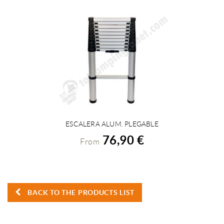
ESCALERA ALUM. PLEGABLE
VIEW DETAILS
76,90 €
From
BACK TO THE PRODUCTS LIST