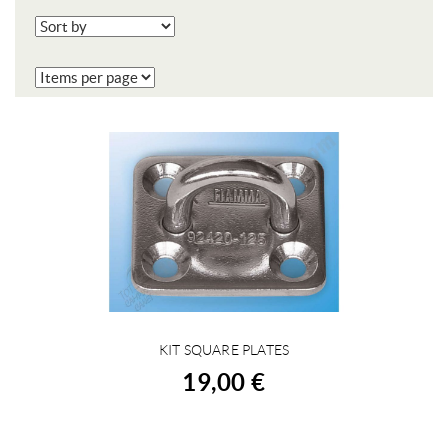
KIT SQUARE PLATES
BUY
19,00 €