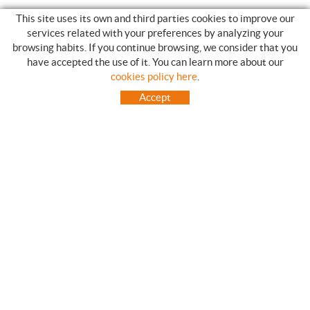
This site uses its own and third parties cookies to improve our
services related with your preferences by analyzing your
browsing habits. If you continue browsing, we consider that you
have accepted the use of it. You can learn more about our
SHOPPING GUIDE
cookies policy here
.
HOW TO USE OUR ON-LINE STORE
Accept
FREQUENT QUESTIONS
PAYMENT
SHIPMENTS OUTSIDE OF IBERIAN PENINSULA
EXCHANGES AND RETURNS
HOME
CONTACT US
BRANDS
CONTACT
TOT CAMPING CANET
C/ Vall 63, baixos, Local 1 - (Carretera N-II, Km 660, 2)
08360 CANET DE MAR (Barcelona)
93 795 67 99 / 634 543 373