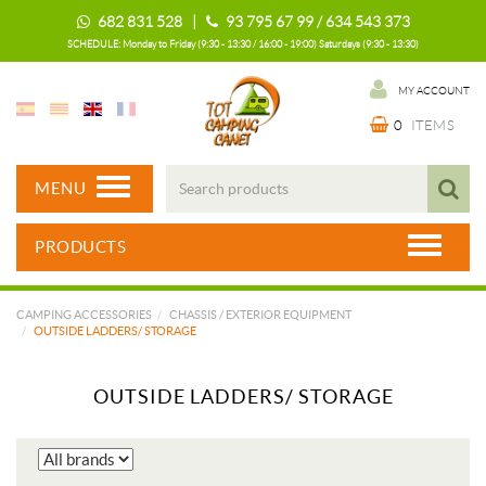
682 831 528 |
93 795 67 99 / 634 543 373
SCHEDULE: Monday to Friday (9:30 - 13:30 / 16:00 - 19:00) Saturdays (9:30 - 13:30)
MY ACCOUNT
0
ITEMS
MENU
PRODUCTS
CAMPING ACCESSORIES
CHASSIS / EXTERIOR EQUIPMENT
OUTSIDE LADDERS/ STORAGE
OUTSIDE LADDERS/ STORAGE