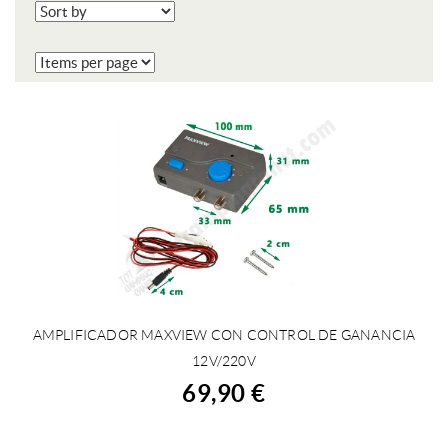
AMPLIFICADOR MAXVIEW CON CONTROL DE GANANCIA
BUY
12V/220V
69,90 €