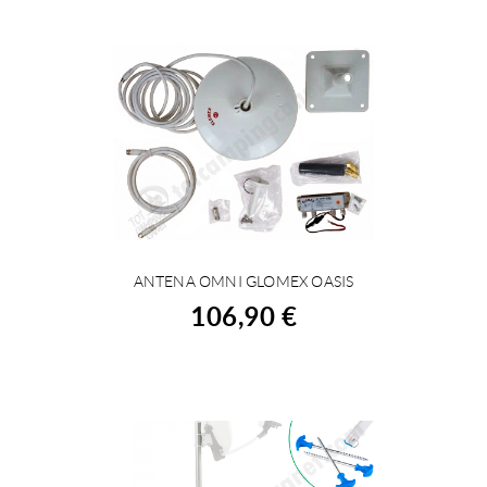
ANTENA OMNI GLOMEX OASIS
BUY
106,90 €