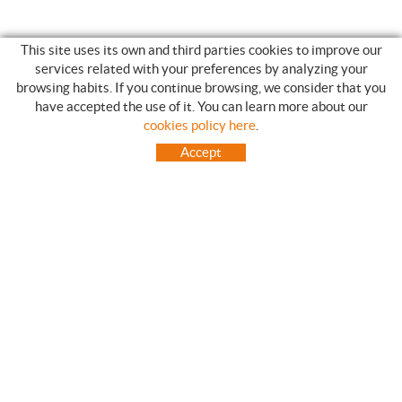
This site uses its own and third parties cookies to improve our
services related with your preferences by analyzing your
browsing habits. If you continue browsing, we consider that you
have accepted the use of it. You can learn more about our
SHOPPING GUIDE
cookies policy here
.
HOW TO USE OUR ON-LINE STORE
Accept
FREQUENT QUESTIONS
PAYMENT
SHIPMENTS OUTSIDE OF IBERIAN PENINSULA
EXCHANGES AND RETURNS
HOME
CONTACT US
BRANDS
CONTACT
TOT CAMPING CANET
C/ Vall 63, baixos, Local 1 - (Carretera N-II, Km 660, 2)
08360 CANET DE MAR (Barcelona)