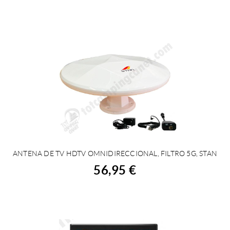
ANTENA DE TV HDTV OMNIDIRECCIONAL, FILTRO 5G, STAN
BUY
56,95 €