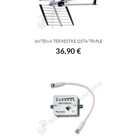
ANTENA TERRESTRE OSTA TRIPLE
BUY
36,90 €