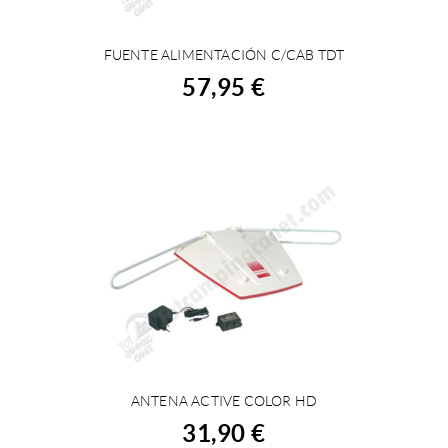
FUENTE ALIMENTACIÓN C/CAB TDT
BUY
57,95 €
ANTENA ACTIVE COLOR HD
BUY
31,90 €