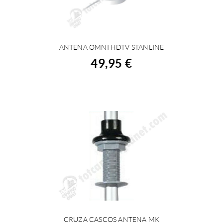
ANTENA OMNI HDTV STANLINE
BUY
49,95 €
CRUZA CASCOS ANTENA MK
BUY