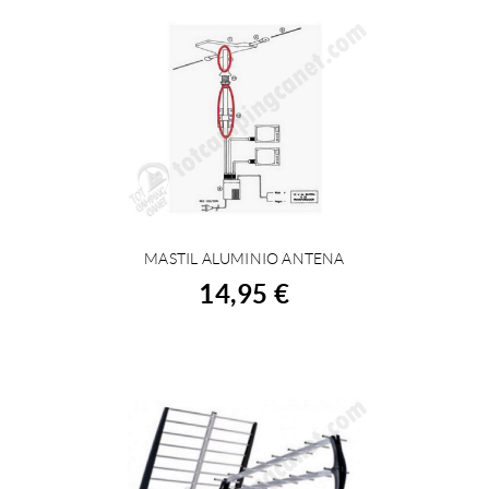
MASTIL ALUMINIO ANTENA
BUY
14,95 €