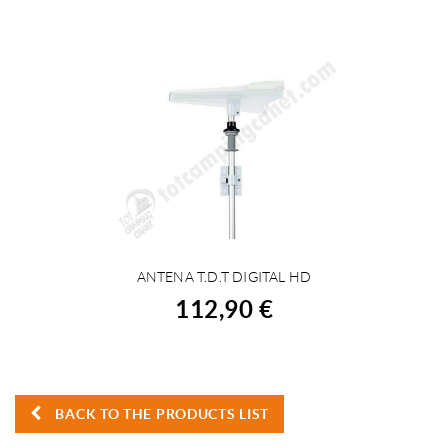
ANTENA T.D.T DIGITAL HD
BUY
112,90 €
BACK TO THE PRODUCTS LIST