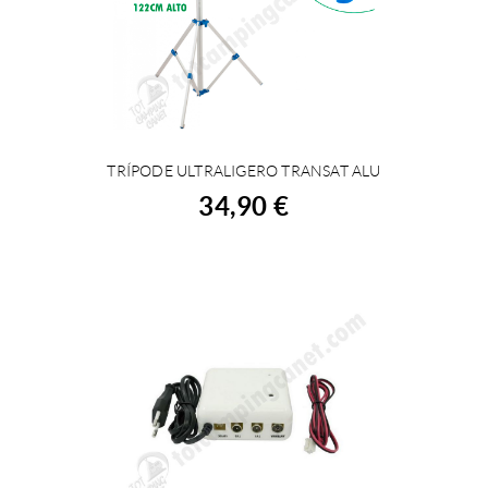
TRÍPODE ULTRALIGERO TRANSAT ALU
BUY
34,90 €