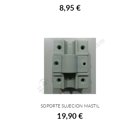
8,95 €
SOPORTE SUJECION MASTIL
BUY
19,90 €