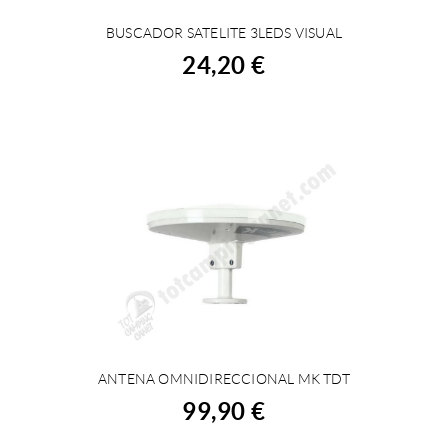
BUSCADOR SATELITE 3LEDS VISUAL
BUY
24,20 €
ANTENA OMNIDIRECCIONAL MK TDT
BUY
99,90 €