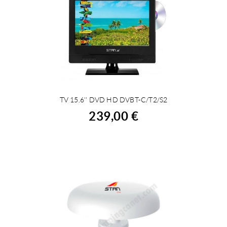
TV 15.6'' DVD HD DVBT-C/T2/S2
BUY
239,00 €