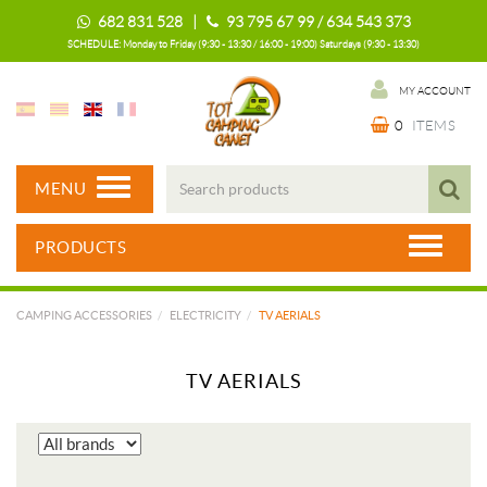
682 831 528 |
93 795 67 99 / 634 543 373
SCHEDULE: Monday to Friday (9:30 - 13:30 / 16:00 - 19:00) Saturdays (9:30 - 13:30)
MY ACCOUNT
0
ITEMS
MENU
PRODUCTS
CAMPING ACCESSORIES
ELECTRICITY
TV AERIALS
TV AERIALS