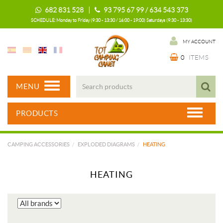
682 831 528 |
93 795 67 99 / 634 543 373
SCHEDULE: Monday to Friday (9:30 - 13:30 / 16:00 - 19:00) Saturdays (9:30 - 13:30)
MY ACCOUNT
0
ITEMS
MENU
PRODUCTS
CAMPING ACCESSORIES
EXPLODED DIAGRAMS
HEATING
HEATING