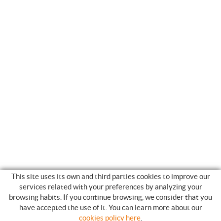
This site uses its own and third parties cookies to improve our
services related with your preferences by analyzing your
browsing habits. If you continue browsing, we consider that you
have accepted the use of it. You can learn more about our
SHOPPING GUIDE
cookies policy here
.