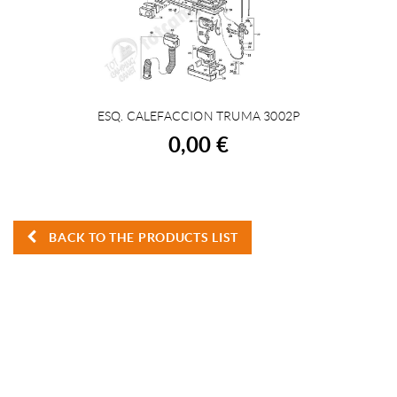
ESQ. CALEFACCION TRUMA 3002P
BUY
0,00 €
BACK TO THE PRODUCTS LIST