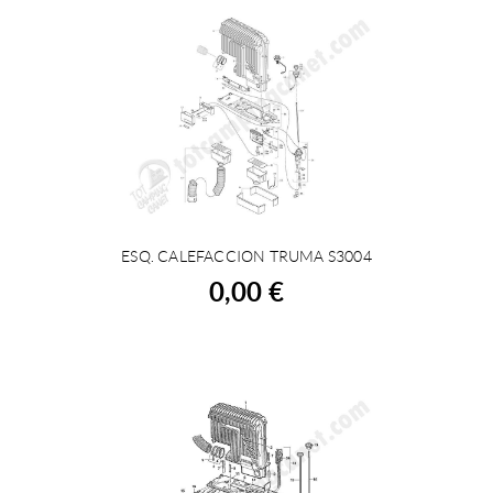
ESQ. CALEFACCION TRUMA S3004
BUY
0,00 €