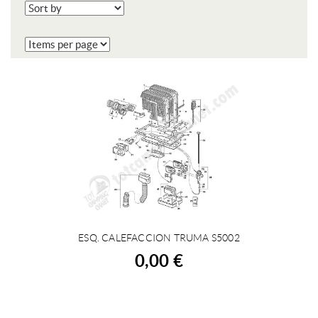
ESQ. CALEFACCION TRUMA S5002
BUY
0,00 €