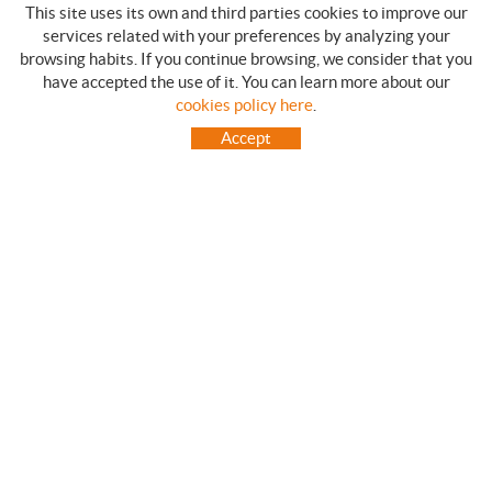
This site uses its own and third parties cookies to improve our
services related with your preferences by analyzing your
browsing habits. If you continue browsing, we consider that you
have accepted the use of it. You can learn more about our
SHOPPING GUIDE
cookies policy here
.
HOW TO USE OUR ON-LINE STORE
Accept
FREQUENT QUESTIONS
PAYMENT
SHIPMENTS OUTSIDE OF IBERIAN PENINSULA
EXCHANGES AND RETURNS
HOME
CONTACT US
BRANDS
CONTACT
TOT CAMPING CANET
C/ Vall 63, baixos, Local 1 - (Carretera N-II, Km 660, 2)
08360 CANET DE MAR (Barcelona)
93 795 67 99 / 634 543 373