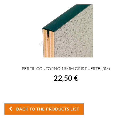
PERFIL CONTORNO 15MM GRIS FUERTE (5M)
BUY
22,50 €
BACK TO THE PRODUCTS LIST