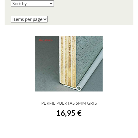
PERFIL PUERTAS 5MM GRIS
BUY
16,95 €