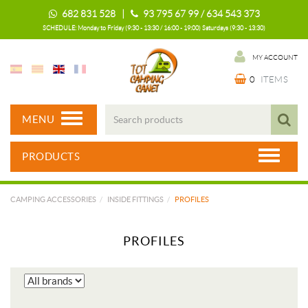
682 831 528 |
93 795 67 99 / 634 543 373
SCHEDULE: Monday to Friday (9:30 - 13:30 / 16:00 - 19:00) Saturdays (9:30 - 13:30)
MY ACCOUNT
0
ITEMS
MENU
PRODUCTS
CAMPING ACCESSORIES
INSIDE FITTINGS
PROFILES
PROFILES