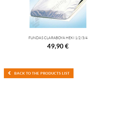
FUNDAS CLARABOYA HEKI 1/2/3/4
BUY
49,90 €
BACK TO THE PRODUCTS LIST