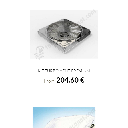
KIT TURBO-VENT PREMIUM
VIEW DETAILS
204,60 €
From