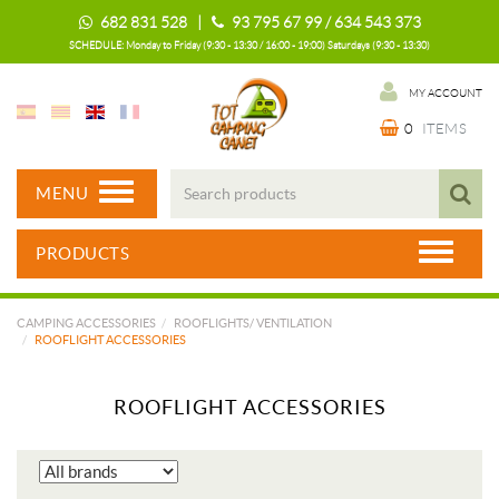
682 831 528 |
93 795 67 99 / 634 543 373
SCHEDULE: Monday to Friday (9:30 - 13:30 / 16:00 - 19:00) Saturdays (9:30 - 13:30)
MY ACCOUNT
0
ITEMS
MENU
PRODUCTS
CAMPING ACCESSORIES
ROOFLIGHTS/ VENTILATION
ROOFLIGHT ACCESSORIES
ROOFLIGHT ACCESSORIES