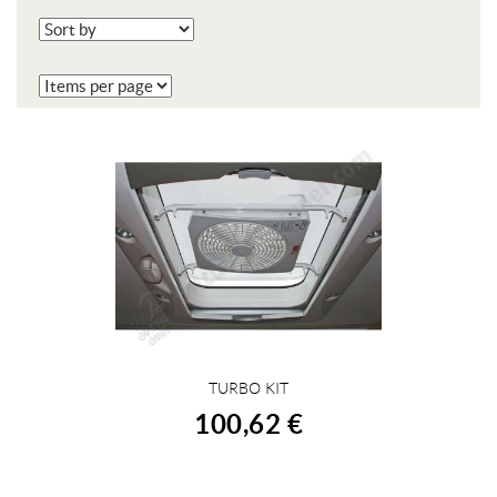
TURBO KIT
BUY
100,62 €