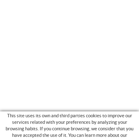
This site uses its own and third parties cookies to improve our
services related with your preferences by analyzing your
browsing habits. If you continue browsing, we consider that you
have accepted the use of it. You can learn more about our
SHOPPING GUIDE