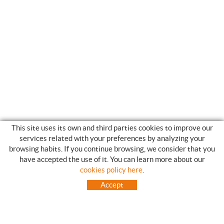
This site uses its own and third parties cookies to improve our
services related with your preferences by analyzing your
browsing habits. If you continue browsing, we consider that you
have accepted the use of it. You can learn more about our
SHOPPING GUIDE
cookies policy here
.
HOW TO USE OUR ON-LINE STORE
Accept
FREQUENT QUESTIONS
PAYMENT
SHIPMENTS OUTSIDE OF IBERIAN PENINSULA
EXCHANGES AND RETURNS