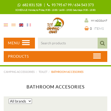
682 831 528 |
93 795 67 99 / 634 543 373
SCHEDULE: Monday to Friday (9:30 - 13:30 / 16:00 - 19:00) Saturdays (9:30 - 13:30)
MY ACCOUNT
0
ITEMS
MENU
PRODUCTS
CAMPING ACCESSORIES
TOILET
BATHROOM ACCESORIES
BATHROOM ACCESORIES