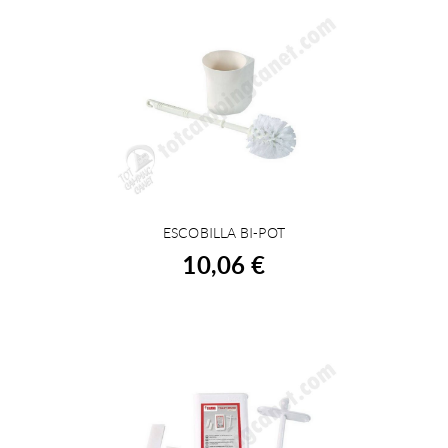
ESCOBILLA BI-POT
BUY
10,06 €