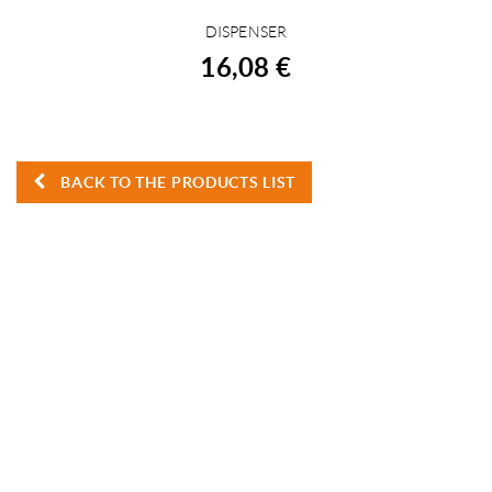
DISPENSER
BUY
16,08 €
BACK TO THE PRODUCTS LIST