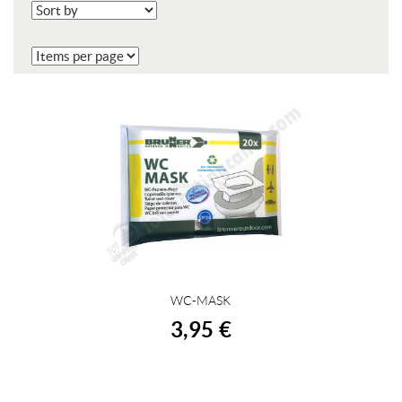
WC-MASK
BUY
3,95 €