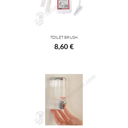
TOILET BRUSH
BUY
8,60 €