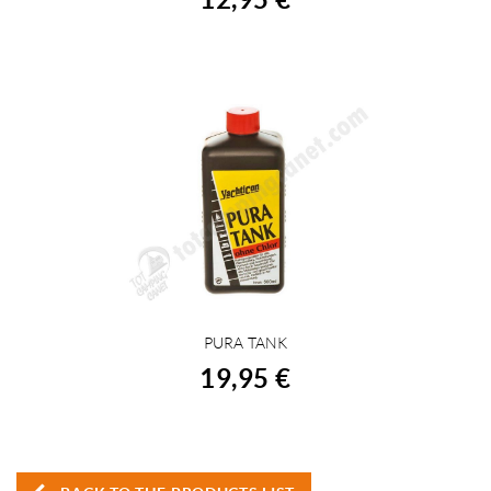
PURA TANK
BUY
19,95 €