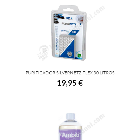
PURIFICADOR SILVERNETZ FLEX 30 LITROS
BUY
19,95 €