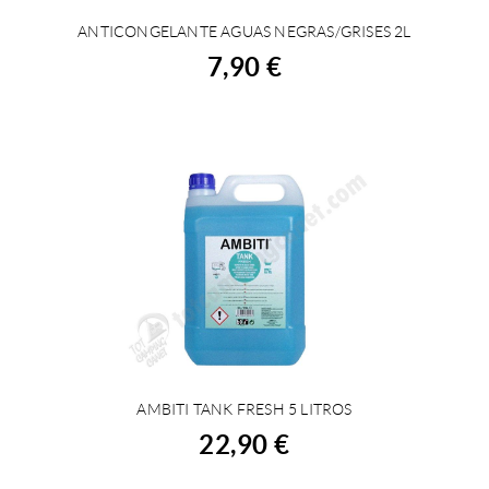
ANTICONGELANTE AGUAS NEGRAS/GRISES 2L
BUY
7,90 €
AMBITI TANK FRESH 5 LITROS
BUY
22,90 €