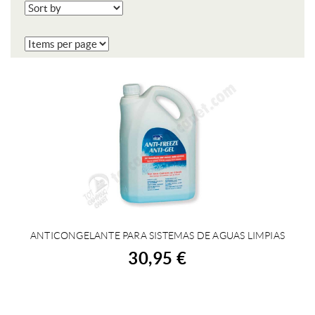
ANTICONGELANTE PARA SISTEMAS DE AGUAS LIMPIAS
BUY
30,95 €