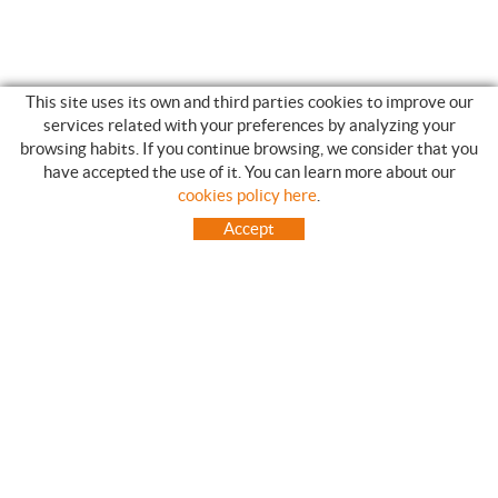
This site uses its own and third parties cookies to improve our
services related with your preferences by analyzing your
browsing habits. If you continue browsing, we consider that you
have accepted the use of it. You can learn more about our
SHOPPING GUIDE
cookies policy here
.
HOW TO USE OUR ON-LINE STORE
Accept
FREQUENT QUESTIONS
PAYMENT
SHIPMENTS OUTSIDE OF IBERIAN PENINSULA
EXCHANGES AND RETURNS
HOME
CONTACT US
BRANDS
CONTACT
TOT CAMPING CANET