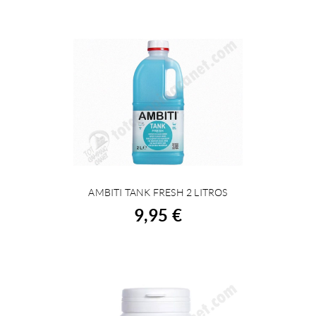
AMBITI TANK FRESH 2 LITROS
BUY
9,95 €