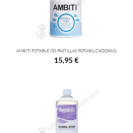
AMBITI POTABLE (50 PASTILLAS POTABILIZADORAS)
BUY
15,95 €