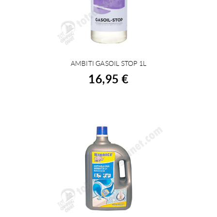
AMBITI GASOIL STOP 1L
BUY
16,95 €