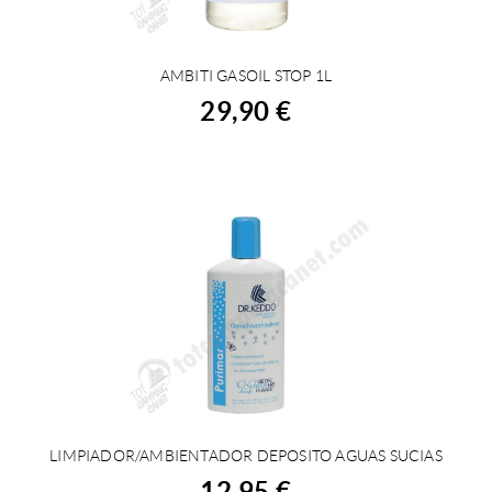
AMBITI GASOIL STOP 1L
BUY
29,90 €
LIMPIADOR/AMBIENTADOR DEPOSITO AGUAS SUCIAS
BUY
12,95 €