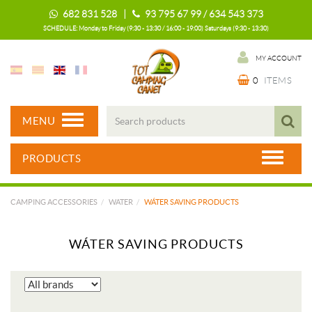
682 831 528 |
93 795 67 99 / 634 543 373
SCHEDULE: Monday to Friday (9:30 - 13:30 / 16:00 - 19:00) Saturdays (9:30 - 13:30)
MY ACCOUNT
0
ITEMS
MENU
PRODUCTS
CAMPING ACCESSORIES
WATER
WÁTER SAVING PRODUCTS
WÁTER SAVING PRODUCTS