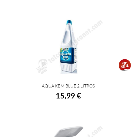
AQUA KEM BLUE 2 LITROS
BUY
15,99 €