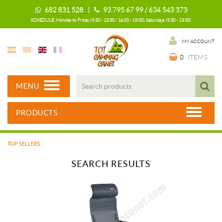
682 831 528 |
93 795 67 99 / 634 543 373
SCHEDULE: Monday to Friday (9:30 - 13:30 / 16:00 - 19:00) Saturdays (9:30 - 13:30)
MY ACCOUNT
0
ITEMS
MENU
PRODUCTS
TOP SELLERS
SEARCH RESULTS