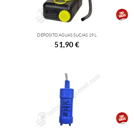
DEPOSITO AGUAS SUCIAS 19 L
BUY
51,90 €