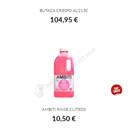
BUTACA CRESPO AL-213C
BUY
104,95 €
AMBITI RINSE 2 LITROS
BUY
10,50 €