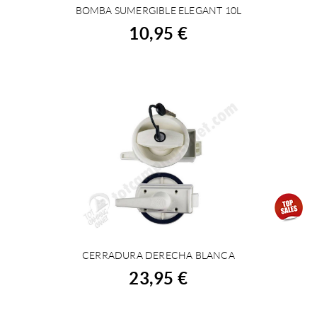
BOMBA SUMERGIBLE ELEGANT 10L
BUY
10,95 €
CERRADURA DERECHA BLANCA
BUY
23,95 €