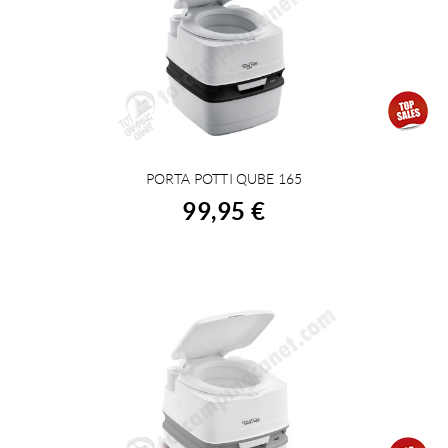
PORTA POTTI QUBE 165
BUY
99,95 €