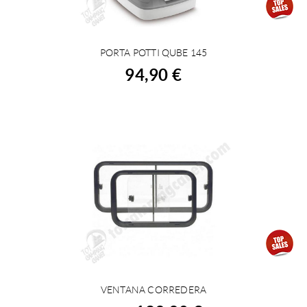
PORTA POTTI QUBE 145
BUY
94,90 €
VENTANA CORREDERA
VIEW DETAILS