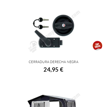
CERRADURA DERECHA NEGRA
BUY
24,95 €