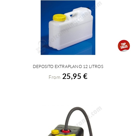
DEPOSITO EXTRAPLANO 12 LITROS
VIEW DETAILS
25,95 €
From