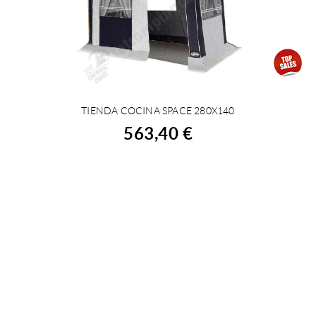
TIENDA COCINA SPACE 280X140
BUY
563,40 €