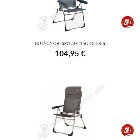
BUTACA CRESPO AL-215C 40 GRIS
BUY
104,95 €