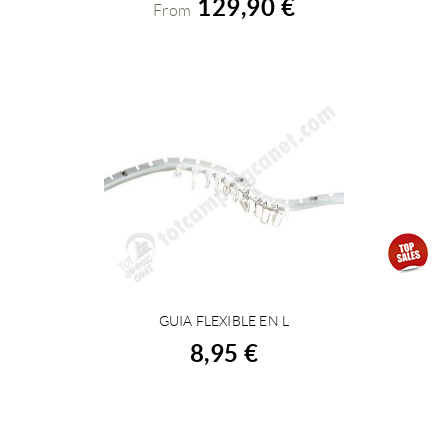
129,90 €
From
GUIA FLEXIBLE EN L
BUY
8,95 €