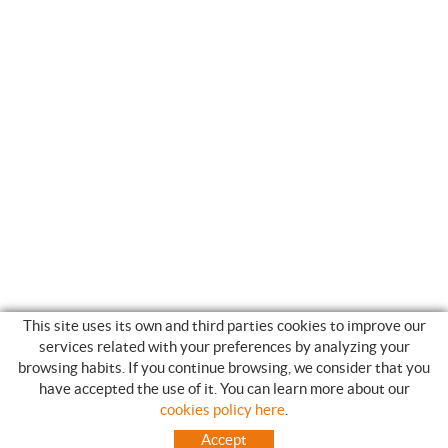
This site uses its own and third parties cookies to improve our
services related with your preferences by analyzing your
browsing habits. If you continue browsing, we consider that you
have accepted the use of it. You can learn more about our
SHOPPING GUIDE
cookies policy here
.
HOW TO USE OUR ON-LINE STORE
Accept